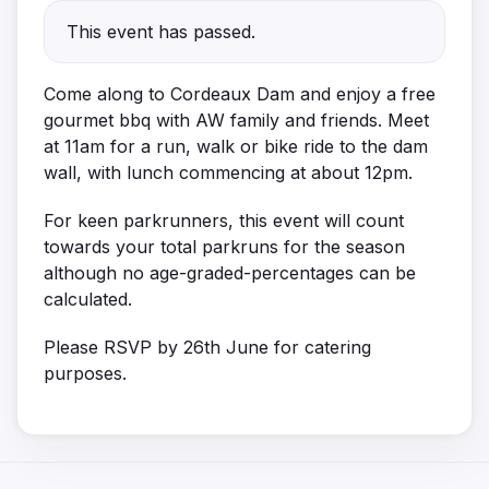
This event has passed.
Come along to Cordeaux Dam and enjoy a free
gourmet bbq with AW family and friends. Meet
at 11am for a run, walk or bike ride to the dam
wall, with lunch commencing at about 12pm.
For keen parkrunners, this event will count
towards your total parkruns for the season
although no age-graded-percentages can be
calculated.
Please RSVP by 26th June for catering
purposes.