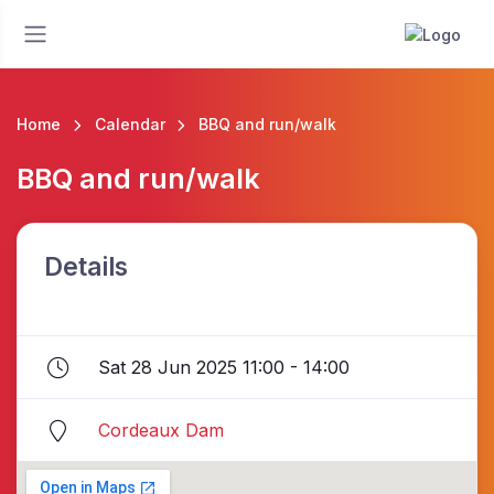
Home
Calendar
BBQ and run/walk
BBQ and run/walk
Details
Sat 28 Jun 2025 11:00 - 14:00
Cordeaux Dam