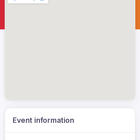
Event information