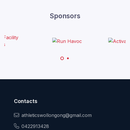
Sponsors
Contacts
athleticswollongong@gmail.com
0422913428