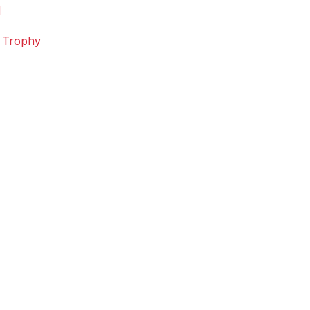
d
n Trophy