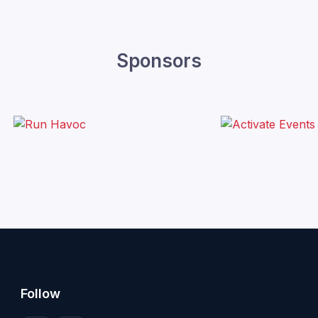
Sponsors
Follow