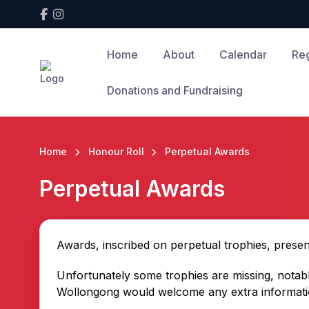
Home
About
Calendar
Reg
Donations and Fundraising
Home
Honour Roll
Perpetual Awards
Perpetual Awards
Awards, inscribed on perpetual trophies, prese
Unfortunately some trophies are missing, notabl
Wollongong would welcome any extra informatio