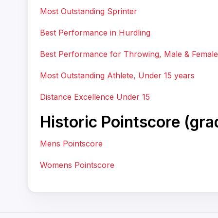
Most Outstanding Sprinter
Best Performance in Hurdling
Best Performance for Throwing, Male & Female
Most Outstanding Athlete, Under 15 years
Distance Excellence Under 15
Historic Pointscore (gr
Mens Pointscore
Womens Pointscore