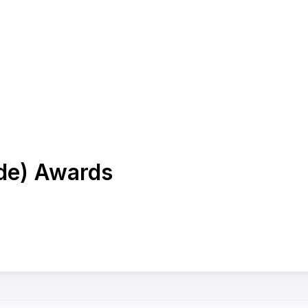
ade) Awards