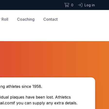
0
Log in
 Roll
Coaching
Contact
g athletes since 1958.
dual plaques have been lost. Athletics
ail.com
i
f you can supply any extra details.