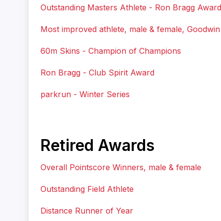
Outstanding Masters Athlete - Ron Bragg Awar
Most improved athlete, male & female, Goodwi
60m Skins - Champion of Champions
Ron Bragg - Club Spirit Award
parkrun - Winter Series
Retired Awards
Overall Pointscore Winners, male & female
Outstanding Field Athlete
Distance Runner of Year