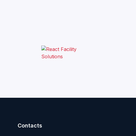
Contacts