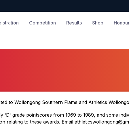
istration
Competition
Results
Shop
Honour
nted to Wollongong Southern Flame and Athletics Wollongon
y 'D' grade pointscores from 1969 to 1989, and some indivi
n relating to these awards. Email
athleticswollongong@gm