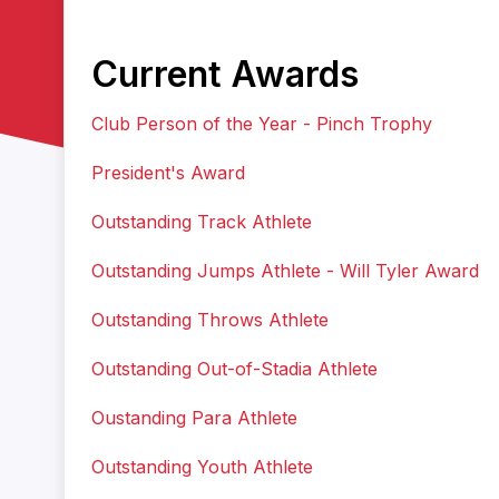
Current Awards
Club Person of the Year - Pinch Trophy
President's Award
Outstanding Track Athlete
Outstanding Jumps Athlete - Will Tyler Award
Outstanding Throws Athlete
Outstanding Out-of-Stadia Athlete
Oustanding Para Athlete
Outstanding Youth Athlete